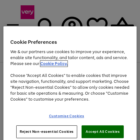
Cookie Preferences
We & our partners use cookies to improve your experience,
Menu
Search
Account
Saved
Basket
enable site functionality, and tailor content, ads and service.
Please see our
Cookie Policy.
Use
Page
Choose "Accept All Cookies" to enable cookies that improve
the
1
Up to 40% off selected Fashion and Sportswear
site navigation, functionality, and support marketing. Choose
right
of
and
4
2
1
"Reject Non-essential Cookies" to allow only cookies needed
left
for basic site operations & measuring. Or choose "Customise
arrows
Cookies" to customise your preferences.
to
scroll
Use
Page
through
Customise Cookies
the
1
the
Go
Go
Go
right
of
image
and
3
2
2
carousel
to
to
to
Use
Page
left
Reject Non-essential Cookies
Accept All Cookies
the
1
page
page
page
arrows
Go
Go
Go
right
of
1
2
3