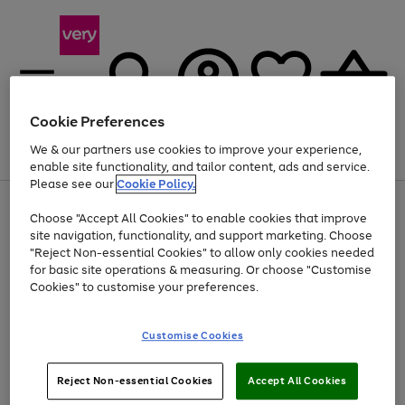
Cookie Preferences
We & our partners use cookies to improve your experience,
Menu
Search
Account
Saved
Basket
enable site functionality, and tailor content, ads and service.
Please see our
Cookie Policy.
Use
Page
Choose "Accept All Cookies" to enable cookies that improve
the
1
At least 20% off selected Fashion and Sportswear
site navigation, functionality, and support marketing. Choose
right
of
and
4
2
1
"Reject Non-essential Cookies" to allow only cookies needed
left
for basic site operations & measuring. Or choose "Customise
arrows
Cookies" to customise your preferences.
to
scroll
Use
Page
through
Customise Cookies
the
1
the
Go
Go
Go
right
of
image
and
3
2
2
carousel
to
to
to
Use
Page
left
Reject Non-essential Cookies
Accept All Cookies
the
1
page
page
page
arrows
Go
Go
Go
right
of
1
2
3