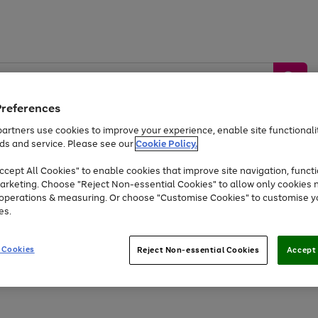
Preferences
artners use cookies to improve your experience, enable site functionalit
ds and service. Please see our
Cookie Policy.
by &
Sports &
Home &
Tec
Toys
Appliances
cept All Cookies" to enable cookies that improve site navigation, functi
Kids
Travel
Garden
Gam
arketing. Choose "Reject Non-essential Cookies" to allow only cookies 
e operations & measuring. Or choose "Customise Cookies" to customise y
Free
returns
Shop the
brands you 
es.
Up to 40% off selected Fashion and Sportswear
 Cookies
Reject Non-essential Cookies
Accept 