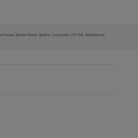
ys House, Speke Road, Speke, Liverpool, L70 1AB. Registered