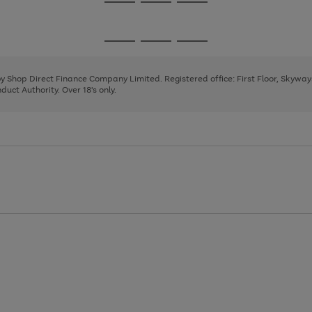
Go
Go
Go
to
to
to
page
page
page
Go
Go
Go
1
2
3
to
to
to
page
page
page
 by Shop Direct Finance Company Limited. Registered office: First Floor, Skywa
1
2
3
uct Authority. Over 18's only.