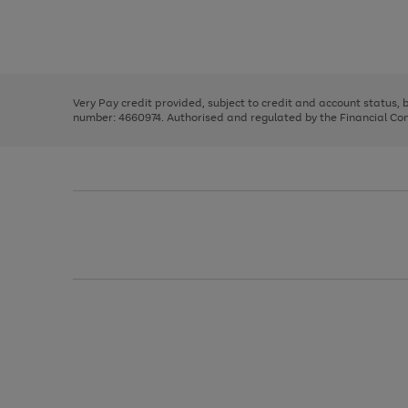
right
of
and
3
2
2
Use
Page
left
the
1
arrows
right
of
to
and
3
2
2
scroll
left
through
Very Pay credit provided, subject to credit and account status,
arrows
the
number: 4660974. Authorised and regulated by the Financial Cond
to
image
scroll
carousel
through
the
image
carousel