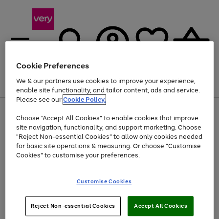
Cookie Preferences
We & our partners use cookies to improve your experience,
Menu
Search
Account
Saved
Basket
enable site functionality, and tailor content, ads and service.
Please see our
Cookie Policy.
Use
Page
Choose "Accept All Cookies" to enable cookies that improve
the
1
Up to 40% off selected Fashion and Sportswear
site navigation, functionality, and support marketing. Choose
right
of
and
4
2
1
"Reject Non-essential Cookies" to allow only cookies needed
left
for basic site operations & measuring. Or choose "Customise
arrows
Cookies" to customise your preferences.
to
scroll
Use
Page
through
Customise Cookies
the
1
the
Go
Go
Go
right
of
image
and
3
2
2
carousel
to
to
to
Use
Page
left
Reject Non-essential Cookies
Accept All Cookies
the
1
page
page
page
arrows
Go
Go
Go
right
of
1
2
3