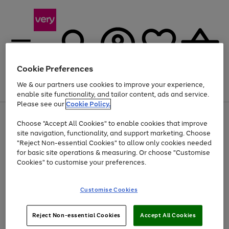
Cookie Preferences
We & our partners use cookies to improve your experience,
Menu
Search
Account
Saved
Basket
enable site functionality, and tailor content, ads and service.
Please see our
Cookie Policy.
Use
Page
Choose "Accept All Cookies" to enable cookies that improve
the
1
Up to 40% off selected Fashion and Sportswear
site navigation, functionality, and support marketing. Choose
right
of
and
4
2
1
"Reject Non-essential Cookies" to allow only cookies needed
left
for basic site operations & measuring. Or choose "Customise
arrows
Cookies" to customise your preferences.
to
scroll
Use
Page
through
Customise Cookies
the
1
the
Go
Go
Go
right
of
image
and
3
2
2
carousel
to
to
to
Use
Page
left
Reject Non-essential Cookies
Accept All Cookies
the
1
page
page
page
arrows
Go
Go
Go
right
of
1
2
3