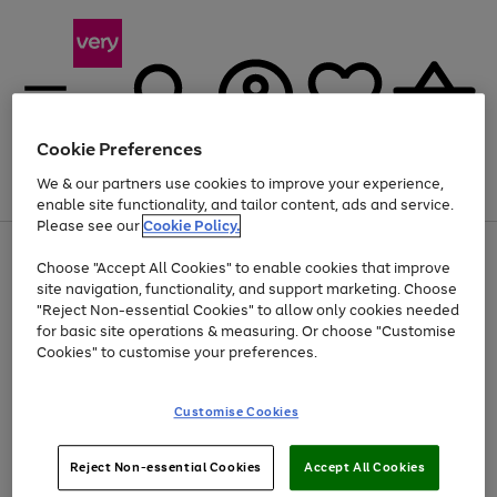
Cookie Preferences
We & our partners use cookies to improve your experience,
Menu
Search
Account
Saved
Basket
enable site functionality, and tailor content, ads and service.
Please see our
Cookie Policy.
Use
Page
Choose "Accept All Cookies" to enable cookies that improve
the
1
Up to 40% off selected Fashion and Sportswear
site navigation, functionality, and support marketing. Choose
right
of
and
4
2
1
"Reject Non-essential Cookies" to allow only cookies needed
left
for basic site operations & measuring. Or choose "Customise
arrows
Cookies" to customise your preferences.
to
scroll
Use
Page
through
Customise Cookies
the
1
the
Go
Go
Go
right
of
image
and
3
2
2
carousel
to
to
to
Use
Page
left
Reject Non-essential Cookies
Accept All Cookies
the
1
page
page
page
arrows
Go
Go
Go
right
of
1
2
3