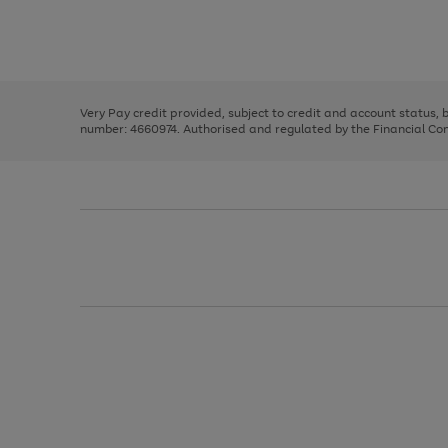
right
of
and
3
2
2
Use
Page
left
the
1
arrows
right
of
to
and
3
2
2
scroll
left
through
Very Pay credit provided, subject to credit and account status,
arrows
the
number: 4660974. Authorised and regulated by the Financial Cond
to
image
scroll
carousel
through
the
image
carousel