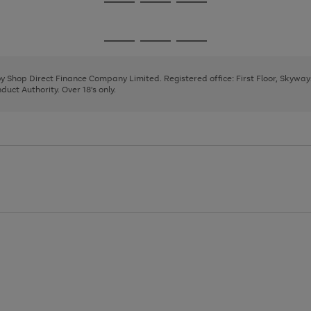
Go
Go
Go
to
to
to
page
page
page
Go
Go
Go
1
2
3
to
to
to
page
page
page
 by Shop Direct Finance Company Limited. Registered office: First Floor, Skywa
1
2
3
uct Authority. Over 18's only.