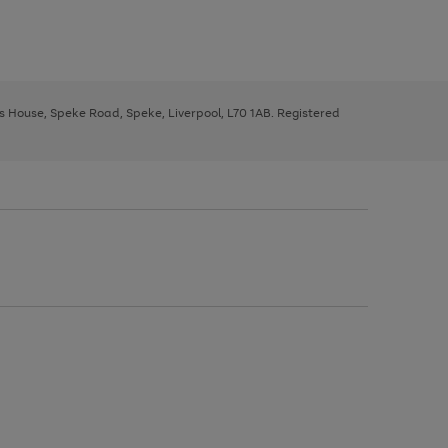
ys House, Speke Road, Speke, Liverpool, L70 1AB. Registered