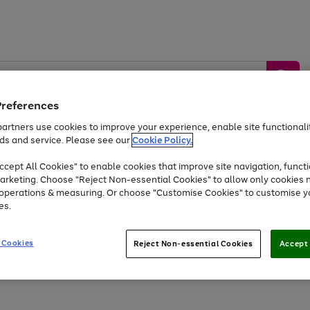
Preferences
artners use cookies to improve your experience, enable site functionalit
ds and service. Please see our
Cookie Policy.
by &
Sports &
Home &
Tec
Toys
Appliances
cept All Cookies" to enable cookies that improve site navigation, functi
Kids
Travel
Garden
Gam
arketing. Choose "Reject Non-essential Cookies" to allow only cookies 
e operations & measuring. Or choose "Customise Cookies" to customise y
Free
returns
Shop the
brands you 
es.
Up to 40% off selected Fashion and Sportswear
 Cookies
Reject Non-essential Cookies
Accept 