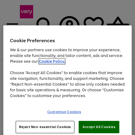
Cookie Preferences
We & our partners use cookies to improve your experience,
Menu
Search
Account
Saved
Basket
enable site functionality, and tailor content, ads and service.
Please see our
Cookie Policy.
Use
Page
Choose "Accept All Cookies" to enable cookies that improve
the
1
At least 20% off selected Fashion and Sportswear
site navigation, functionality, and support marketing. Choose
right
of
and
4
2
1
"Reject Non-essential Cookies" to allow only cookies needed
left
for basic site operations & measuring. Or choose "Customise
arrows
Cookies" to customise your preferences.
to
scroll
Use
Page
through
Customise Cookies
the
1
the
Go
Go
Go
right
of
image
and
3
2
2
carousel
to
to
to
Use
Page
left
Reject Non-essential Cookies
Accept All Cookies
the
1
page
page
page
arrows
Go
Go
Go
right
of
1
2
3