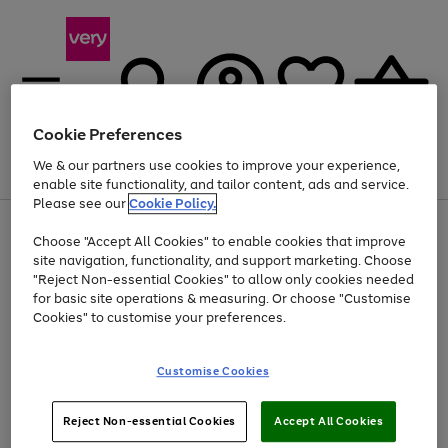
Cookie Preferences
We & our partners use cookies to improve your experience,
Menu
Search
Account
Saved
Basket
enable site functionality, and tailor content, ads and service.
Please see our
Cookie Policy.
Use
Page
Choose "Accept All Cookies" to enable cookies that improve
the
1
Up to 40% off selected Fashion and Sportswear
site navigation, functionality, and support marketing. Choose
right
of
and
4
2
1
"Reject Non-essential Cookies" to allow only cookies needed
left
for basic site operations & measuring. Or choose "Customise
arrows
Cookies" to customise your preferences.
to
scroll
Use
Page
through
Customise Cookies
the
1
the
Go
Go
Go
right
of
image
and
3
2
2
carousel
to
to
to
Use
Page
left
Reject Non-essential Cookies
Accept All Cookies
the
1
page
page
page
arrows
Go
Go
Go
right
of
1
2
3