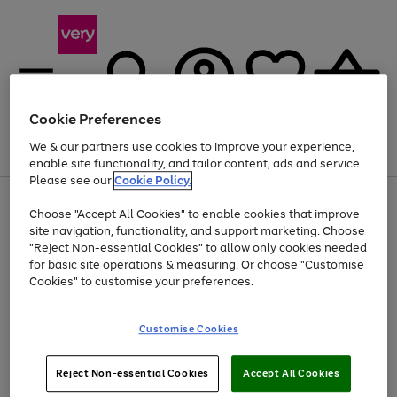
Cookie Preferences
We & our partners use cookies to improve your experience,
Menu
Search
Account
Saved
Basket
enable site functionality, and tailor content, ads and service.
Please see our
Cookie Policy.
Use
Page
Choose "Accept All Cookies" to enable cookies that improve
the
1
At least 20% off selected Fashion and Sportswear
site navigation, functionality, and support marketing. Choose
right
of
and
4
2
1
"Reject Non-essential Cookies" to allow only cookies needed
left
for basic site operations & measuring. Or choose "Customise
arrows
Cookies" to customise your preferences.
to
scroll
Use
Page
through
Customise Cookies
the
1
the
Go
Go
Go
right
of
image
and
3
2
2
carousel
to
to
to
Use
Page
left
Reject Non-essential Cookies
Accept All Cookies
the
1
page
page
page
arrows
Go
Go
Go
right
of
1
2
3