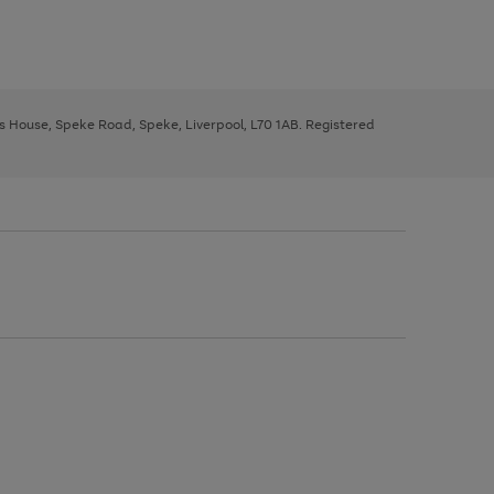
ys House, Speke Road, Speke, Liverpool, L70 1AB. Registered