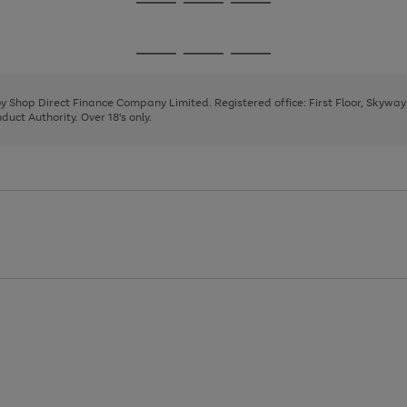
Go
Go
Go
to
to
to
page
page
page
Go
Go
Go
1
2
3
to
to
to
page
page
page
 by Shop Direct Finance Company Limited. Registered office: First Floor, Skywa
1
2
3
uct Authority. Over 18's only.