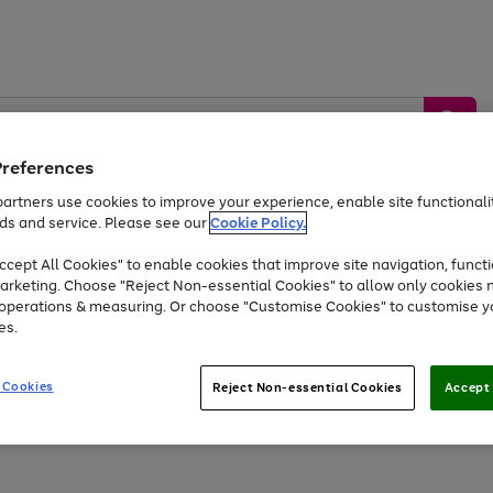
Preferences
artners use cookies to improve your experience, enable site functionalit
ds and service. Please see our
Cookie Policy.
by &
Sports &
Home &
Tec
Toys
Appliances
cept All Cookies" to enable cookies that improve site navigation, functi
Kids
Travel
Garden
Gam
arketing. Choose "Reject Non-essential Cookies" to allow only cookies 
e operations & measuring. Or choose "Customise Cookies" to customise y
Free
returns
Shop the
brands you 
es.
Up to 40% off selected Fashion and Sportswear
 Cookies
Reject Non-essential Cookies
Accept 