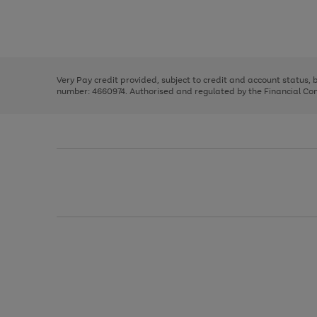
right
of
and
3
2
2
Use
Page
left
the
1
arrows
right
of
to
and
3
2
2
scroll
left
through
Very Pay credit provided, subject to credit and account status,
arrows
the
number: 4660974. Authorised and regulated by the Financial Cond
to
image
scroll
carousel
through
the
image
carousel