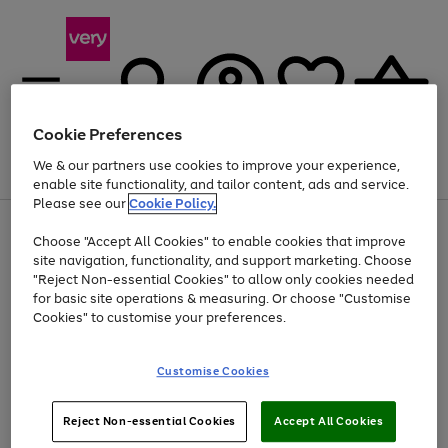
Cookie Preferences
We & our partners use cookies to improve your experience,
Menu
Search
Account
Saved
Basket
enable site functionality, and tailor content, ads and service.
Please see our
Cookie Policy.
Use
Page
Choose "Accept All Cookies" to enable cookies that improve
the
1
Up to 40% off selected Fashion and Sportswear
site navigation, functionality, and support marketing. Choose
right
of
and
4
2
1
"Reject Non-essential Cookies" to allow only cookies needed
left
for basic site operations & measuring. Or choose "Customise
arrows
Cookies" to customise your preferences.
to
scroll
Use
Page
through
Customise Cookies
the
1
the
Go
Go
Go
right
of
image
and
3
2
2
carousel
to
to
to
Use
Page
left
Reject Non-essential Cookies
Accept All Cookies
the
1
page
page
page
arrows
Go
Go
Go
right
of
1
2
3