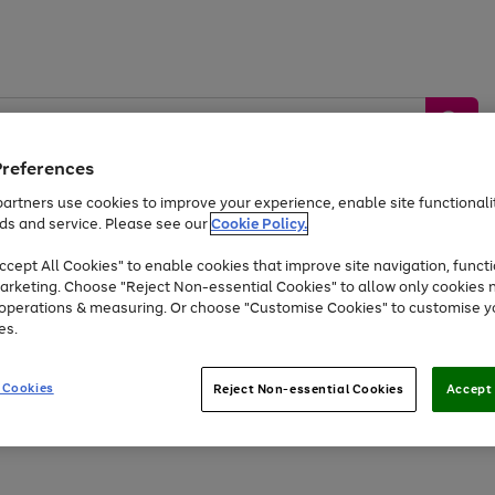
Preferences
artners use cookies to improve your experience, enable site functionalit
ds and service. Please see our
Cookie Policy.
by &
Sports &
Home &
Tec
Toys
Appliances
cept All Cookies" to enable cookies that improve site navigation, functi
Kids
Travel
Garden
Gam
arketing. Choose "Reject Non-essential Cookies" to allow only cookies 
e operations & measuring. Or choose "Customise Cookies" to customise y
Free
returns
Shop the
brands you 
es.
Up to 40% off selected Fashion and Sportswear
 Cookies
Reject Non-essential Cookies
Accept 