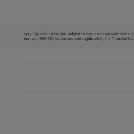
right
of
and
3
2
2
Use
Page
left
the
1
arrows
right
of
to
and
3
2
2
scroll
left
through
Very Pay credit provided, subject to credit and account status,
arrows
the
number: 4660974. Authorised and regulated by the Financial Cond
to
image
scroll
carousel
through
the
image
carousel