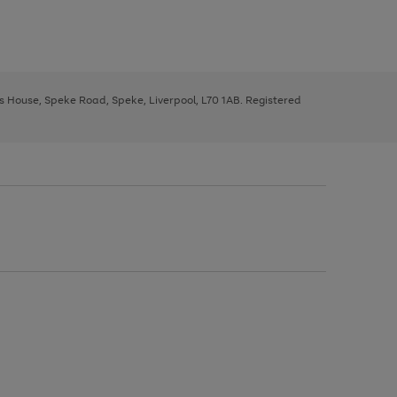
ys House, Speke Road, Speke, Liverpool, L70 1AB. Registered