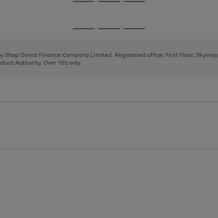
Go
Go
Go
to
to
to
page
page
page
Go
Go
Go
1
2
3
to
to
to
page
page
page
 by Shop Direct Finance Company Limited. Registered office: First Floor, Skywa
1
2
3
uct Authority. Over 18's only.