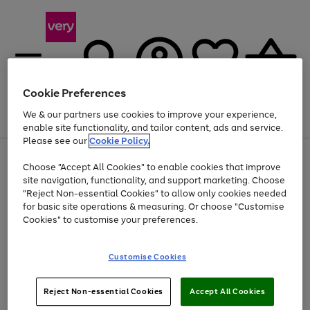
Cookie Preferences
We & our partners use cookies to improve your experience,
Menu
Search
Account
Saved
Basket
enable site functionality, and tailor content, ads and service.
Please see our
Cookie Policy.
Use
Page
Choose "Accept All Cookies" to enable cookies that improve
the
1
Up to 40% off selected Fashion and Sportswear
site navigation, functionality, and support marketing. Choose
right
of
and
4
2
1
"Reject Non-essential Cookies" to allow only cookies needed
left
for basic site operations & measuring. Or choose "Customise
arrows
Cookies" to customise your preferences.
to
scroll
Use
Page
through
Customise Cookies
the
1
the
Go
Go
Go
right
of
image
and
3
2
2
carousel
to
to
to
Use
Page
left
Reject Non-essential Cookies
Accept All Cookies
the
1
page
page
page
arrows
Go
Go
Go
right
of
1
2
3