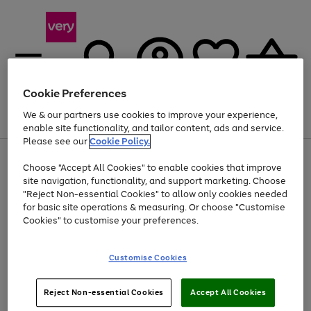
Cookie Preferences
We & our partners use cookies to improve your experience,
Menu
Search
Account
Saved
Basket
enable site functionality, and tailor content, ads and service.
Please see our
Cookie Policy.
Use
Page
Choose "Accept All Cookies" to enable cookies that improve
the
1
At least 20% off selected Fashion and Sportswear
site navigation, functionality, and support marketing. Choose
right
of
and
4
2
1
"Reject Non-essential Cookies" to allow only cookies needed
left
for basic site operations & measuring. Or choose "Customise
arrows
Cookies" to customise your preferences.
to
scroll
Use
Page
through
Customise Cookies
the
1
the
Go
Go
Go
right
of
image
and
3
2
2
carousel
to
to
to
Use
Page
left
Reject Non-essential Cookies
Accept All Cookies
the
1
page
page
page
arrows
Go
Go
Go
right
of
1
2
3