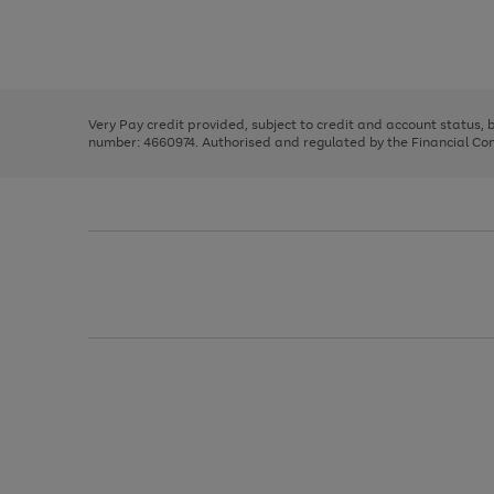
right
of
and
3
2
2
Use
Page
left
the
1
arrows
right
of
to
and
3
2
2
scroll
left
through
Very Pay credit provided, subject to credit and account status,
arrows
the
number: 4660974. Authorised and regulated by the Financial Cond
to
image
scroll
carousel
through
the
image
carousel