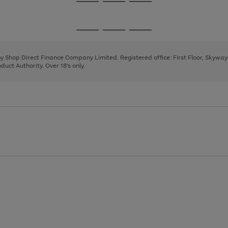
Go
Go
Go
to
to
to
page
page
page
Go
Go
Go
1
2
3
to
to
to
page
page
page
 by Shop Direct Finance Company Limited. Registered office: First Floor, Skywa
1
2
3
uct Authority. Over 18's only.