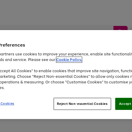
Preferences
artners use cookies to improve your experience, enable site functionalit
ds and service. Please see our
Cookie Policy.
by &
Sports &
Home &
Tec
Toys
Appliances
cept All Cookies" to enable cookies that improve site navigation, functi
Kids
Travel
Garden
Gam
arketing. Choose "Reject Non-essential Cookies" to allow only cookies 
e operations & measuring. Or choose "Customise Cookies" to customise y
Free
returns
Shop the
brands you 
es.
At least 20% off selected Fashion and Sportswear
 Cookies
Reject Non-essential Cookies
Accept 