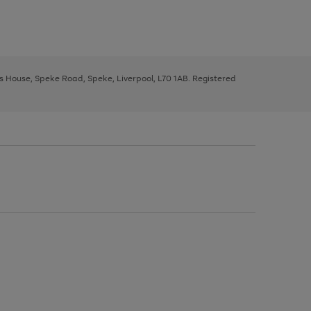
ys House, Speke Road, Speke, Liverpool, L70 1AB. Registered