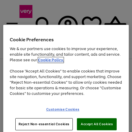
Cookie Preferences
We & our partners use cookies to improve your experience,
Menu
Search
Account
Saved
Basket
enable site functionality, and tailor content, ads and service.
Please see our
Cookie Policy.
Use
Page
Choose "Accept All Cookies" to enable cookies that improve
the
1
At least 20% off selected Fashion and Sportswear
site navigation, functionality, and support marketing. Choose
right
of
and
4
2
1
"Reject Non-essential Cookies" to allow only cookies needed
left
for basic site operations & measuring. Or choose "Customise
arrows
Cookies" to customise your preferences.
to
scroll
Use
Page
through
Customise Cookies
the
1
the
Go
Go
Go
right
of
image
and
3
2
2
carousel
to
to
to
Use
Page
left
Reject Non-essential Cookies
Accept All Cookies
the
1
page
page
page
arrows
Go
Go
Go
right
of
1
2
3