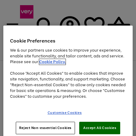
Cookie Preferences
We & our partners use cookies to improve your experience,
Menu
Search
Account
Saved
Basket
enable site functionality, and tailor content, ads and service.
Please see our
Cookie Policy.
Use
Page
Choose "Accept All Cookies" to enable cookies that improve
the
1
Up to 40% off selected Fashion and Sportswear
site navigation, functionality, and support marketing. Choose
right
of
and
4
2
1
"Reject Non-essential Cookies" to allow only cookies needed
left
for basic site operations & measuring. Or choose "Customise
arrows
Cookies" to customise your preferences.
to
scroll
Use
Page
through
Customise Cookies
the
1
the
Go
Go
Go
right
of
image
and
3
2
2
carousel
to
to
to
Use
Page
left
Reject Non-essential Cookies
Accept All Cookies
the
1
page
page
page
arrows
Go
Go
Go
right
of
1
2
3