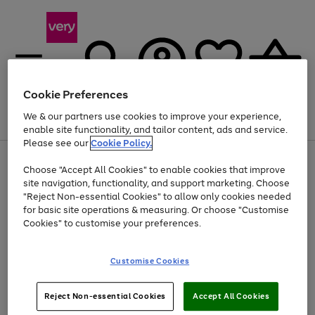
Cookie Preferences
We & our partners use cookies to improve your experience,
Menu
Search
Account
Saved
Basket
enable site functionality, and tailor content, ads and service.
Please see our
Cookie Policy.
Use
Page
Choose "Accept All Cookies" to enable cookies that improve
the
1
Up to 40% off selected Fashion and Sportswear
site navigation, functionality, and support marketing. Choose
right
of
and
4
2
1
"Reject Non-essential Cookies" to allow only cookies needed
left
for basic site operations & measuring. Or choose "Customise
arrows
Cookies" to customise your preferences.
to
scroll
Use
Page
through
Customise Cookies
the
1
the
Go
Go
Go
right
of
image
and
3
2
2
carousel
to
to
to
Use
Page
left
Reject Non-essential Cookies
Accept All Cookies
the
1
page
page
page
arrows
Go
Go
Go
right
of
1
2
3