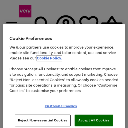
Cookie Preferences
We & our partners use cookies to improve your experience,
Menu
Search
Account
Saved
Basket
enable site functionality, and tailor content, ads and service.
Please see our
Cookie Policy.
Use
Page
Choose "Accept All Cookies" to enable cookies that improve
the
1
Up to 40% off selected Fashion and Sportswear
site navigation, functionality, and support marketing. Choose
right
of
and
4
2
1
"Reject Non-essential Cookies" to allow only cookies needed
left
for basic site operations & measuring. Or choose "Customise
arrows
Cookies" to customise your preferences.
to
scroll
Use
Page
through
Customise Cookies
the
1
the
Go
Go
Go
right
of
image
and
3
2
2
carousel
to
to
to
Use
Page
left
Reject Non-essential Cookies
Accept All Cookies
the
1
page
page
page
arrows
Go
Go
Go
right
of
1
2
3