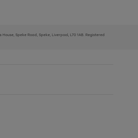
ys House, Speke Road, Speke, Liverpool, L70 1AB. Registered