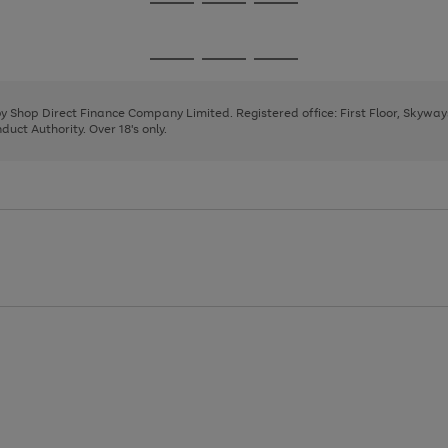
Go
Go
Go
to
to
to
page
page
page
Go
Go
Go
1
2
3
to
to
to
page
page
page
 by Shop Direct Finance Company Limited. Registered office: First Floor, Skywa
1
2
3
uct Authority. Over 18's only.