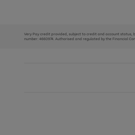
right
of
and
3
2
2
Use
Page
left
the
1
arrows
right
of
to
and
3
2
2
scroll
left
through
Very Pay credit provided, subject to credit and account status,
arrows
the
number: 4660974. Authorised and regulated by the Financial Cond
to
image
scroll
carousel
through
the
image
carousel