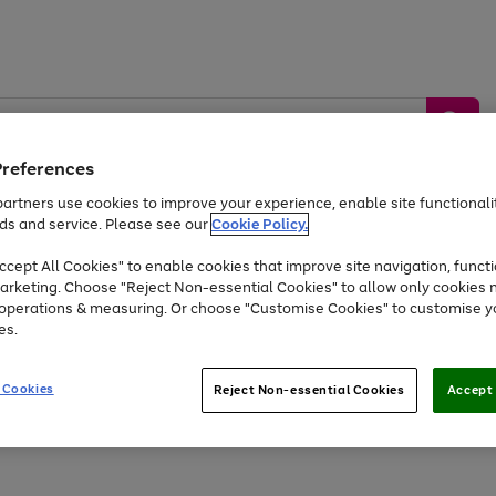
Preferences
artners use cookies to improve your experience, enable site functionalit
ds and service. Please see our
Cookie Policy.
by &
Sports &
Home &
Tec
Toys
Appliances
cept All Cookies" to enable cookies that improve site navigation, functi
Kids
Travel
Garden
Gam
arketing. Choose "Reject Non-essential Cookies" to allow only cookies 
e operations & measuring. Or choose "Customise Cookies" to customise y
Free
returns
Shop the
brands you 
es.
Up to 40% off selected Fashion and Sportswear
 Cookies
Reject Non-essential Cookies
Accept 