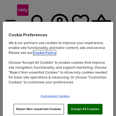
Cookie Preferences
We & our partners use cookies to improve your experience,
Menu
Search
Account
Saved
Basket
enable site functionality, and tailor content, ads and service.
Please see our
Cookie Policy.
Use
Page
Choose "Accept All Cookies" to enable cookies that improve
the
1
At least 20% off selected Fashion and Sportswear
site navigation, functionality, and support marketing. Choose
right
of
and
4
2
1
"Reject Non-essential Cookies" to allow only cookies needed
left
for basic site operations & measuring. Or choose "Customise
arrows
Cookies" to customise your preferences.
to
scroll
Use
Page
through
Customise Cookies
the
1
the
Go
Go
Go
right
of
image
and
3
2
2
carousel
to
to
to
Use
Page
left
Reject Non-essential Cookies
Accept All Cookies
the
1
page
page
page
arrows
Go
Go
Go
right
of
1
2
3