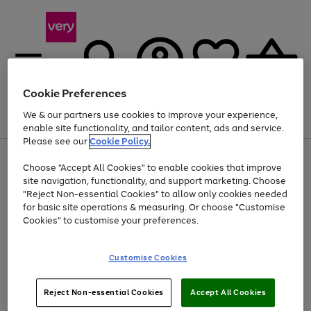
Cookie Preferences
We & our partners use cookies to improve your experience,
Menu
Search
Account
Saved
Basket
enable site functionality, and tailor content, ads and service.
Please see our
Cookie Policy.
Use
Page
Choose "Accept All Cookies" to enable cookies that improve
the
1
At least 20% off selected Fashion and Sportswear
site navigation, functionality, and support marketing. Choose
right
of
and
4
2
1
"Reject Non-essential Cookies" to allow only cookies needed
left
for basic site operations & measuring. Or choose "Customise
arrows
Cookies" to customise your preferences.
to
scroll
Use
Page
through
Customise Cookies
the
1
the
Go
Go
Go
right
of
image
and
3
2
2
carousel
to
to
to
Use
Page
left
Reject Non-essential Cookies
Accept All Cookies
the
1
page
page
page
arrows
Go
Go
Go
right
of
1
2
3