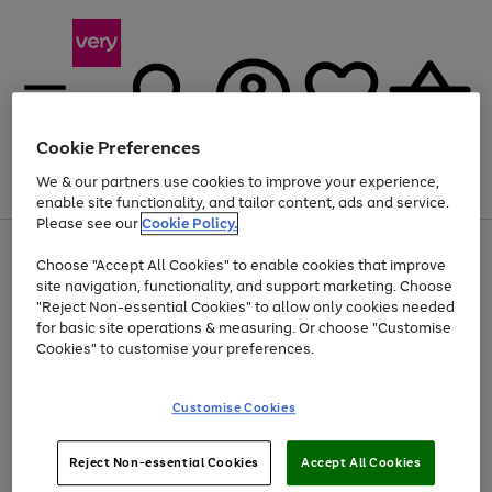
Cookie Preferences
We & our partners use cookies to improve your experience,
Menu
Search
Account
Saved
Basket
enable site functionality, and tailor content, ads and service.
Please see our
Cookie Policy.
Use
Page
Choose "Accept All Cookies" to enable cookies that improve
the
1
At least 20% off selected Fashion and Sportswear
site navigation, functionality, and support marketing. Choose
right
of
and
4
2
1
"Reject Non-essential Cookies" to allow only cookies needed
left
for basic site operations & measuring. Or choose "Customise
arrows
Cookies" to customise your preferences.
to
scroll
Use
Page
through
Customise Cookies
the
1
the
Go
Go
Go
right
of
image
and
3
2
2
carousel
to
to
to
Use
Page
left
Reject Non-essential Cookies
Accept All Cookies
the
1
page
page
page
arrows
Go
Go
Go
right
of
1
2
3