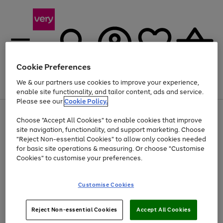
Cookie Preferences
We & our partners use cookies to improve your experience,
Menu
Search
Account
Saved
Basket
enable site functionality, and tailor content, ads and service.
Please see our
Cookie Policy.
Use
Page
Choose "Accept All Cookies" to enable cookies that improve
the
1
Up to 40% off selected Fashion and Sportswear
site navigation, functionality, and support marketing. Choose
right
of
and
4
2
1
"Reject Non-essential Cookies" to allow only cookies needed
left
for basic site operations & measuring. Or choose "Customise
arrows
Cookies" to customise your preferences.
to
scroll
Use
Page
through
Customise Cookies
the
1
the
Go
Go
Go
right
of
image
and
3
2
2
carousel
to
to
to
Use
Page
left
Reject Non-essential Cookies
Accept All Cookies
the
1
page
page
page
arrows
Go
Go
Go
right
of
1
2
3