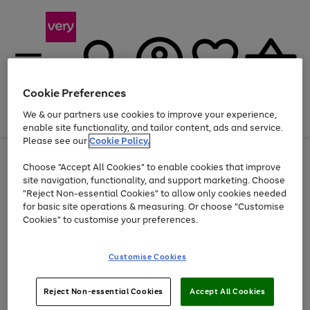
Cookie Preferences
We & our partners use cookies to improve your experience,
Menu
Search
Account
Saved
Basket
enable site functionality, and tailor content, ads and service.
Please see our
Cookie Policy.
Use
Page
Choose "Accept All Cookies" to enable cookies that improve
the
1
Up to 40% off selected Fashion and Sportswear
site navigation, functionality, and support marketing. Choose
right
of
and
4
2
1
"Reject Non-essential Cookies" to allow only cookies needed
left
for basic site operations & measuring. Or choose "Customise
arrows
Cookies" to customise your preferences.
to
scroll
Use
Page
through
Customise Cookies
the
1
the
Go
Go
Go
right
of
image
and
3
2
2
carousel
to
to
to
Use
Page
left
Reject Non-essential Cookies
Accept All Cookies
the
1
page
page
page
arrows
Go
Go
Go
right
of
1
2
3