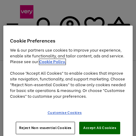
Cookie Preferences
We & our partners use cookies to improve your experience,
Menu
Search
Account
Saved
Basket
enable site functionality, and tailor content, ads and service.
Please see our
Cookie Policy.
Use
Page
Choose "Accept All Cookies" to enable cookies that improve
the
1
Up to 40% off selected Fashion and Sportswear
site navigation, functionality, and support marketing. Choose
right
of
and
4
2
1
"Reject Non-essential Cookies" to allow only cookies needed
left
for basic site operations & measuring. Or choose "Customise
arrows
Cookies" to customise your preferences.
to
scroll
Use
Page
through
Customise Cookies
the
1
the
Go
Go
Go
right
of
image
and
3
2
2
carousel
to
to
to
Use
Page
left
Reject Non-essential Cookies
Accept All Cookies
the
1
page
page
page
arrows
Go
Go
Go
right
of
1
2
3