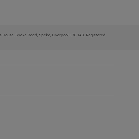
ys House, Speke Road, Speke, Liverpool, L70 1AB. Registered