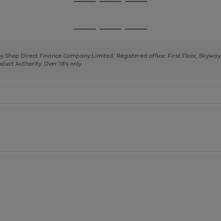
Go
Go
Go
to
to
to
page
page
page
Go
Go
Go
1
2
3
to
to
to
page
page
page
 by Shop Direct Finance Company Limited. Registered office: First Floor, Skywa
1
2
3
uct Authority. Over 18's only.