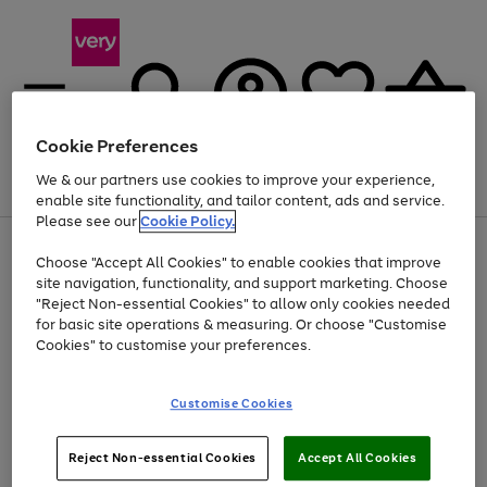
Cookie Preferences
We & our partners use cookies to improve your experience,
Menu
Search
Account
Saved
Basket
enable site functionality, and tailor content, ads and service.
Please see our
Cookie Policy.
Use
Page
Choose "Accept All Cookies" to enable cookies that improve
the
1
At least 20% off selected Fashion and Sportswear
site navigation, functionality, and support marketing. Choose
right
of
and
4
2
1
"Reject Non-essential Cookies" to allow only cookies needed
left
for basic site operations & measuring. Or choose "Customise
arrows
Cookies" to customise your preferences.
to
scroll
Use
Page
through
Customise Cookies
the
1
the
Go
Go
Go
right
of
image
and
3
2
2
carousel
to
to
to
Use
Page
left
Reject Non-essential Cookies
Accept All Cookies
the
1
page
page
page
arrows
Go
Go
Go
right
of
1
2
3