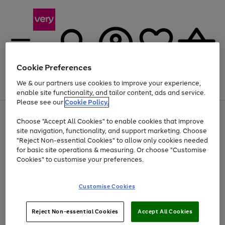
Cookie Preferences
We & our partners use cookies to improve your experience,
Menu
Search
Account
Saved
Basket
enable site functionality, and tailor content, ads and service.
Please see our
Cookie Policy.
Use
Page
Choose "Accept All Cookies" to enable cookies that improve
the
1
Up to 40% off selected Fashion and Sportswear
site navigation, functionality, and support marketing. Choose
right
of
and
4
2
1
"Reject Non-essential Cookies" to allow only cookies needed
left
for basic site operations & measuring. Or choose "Customise
arrows
Cookies" to customise your preferences.
to
scroll
Use
Page
through
Customise Cookies
the
1
the
Go
Go
Go
right
of
image
and
3
2
2
carousel
to
to
to
Use
Page
left
Reject Non-essential Cookies
Accept All Cookies
the
1
page
page
page
arrows
Go
Go
Go
right
of
1
2
3