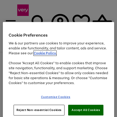
Cookie Preferences
We & our partners use cookies to improve your experience,
Menu
Search
Account
Saved
Basket
enable site functionality, and tailor content, ads and service.
Please see our
Cookie Policy.
Use
Page
Choose "Accept All Cookies" to enable cookies that improve
the
1
Up to 40% off selected Fashion and Sportswear
site navigation, functionality, and support marketing. Choose
right
of
and
4
2
1
"Reject Non-essential Cookies" to allow only cookies needed
left
for basic site operations & measuring. Or choose "Customise
arrows
Cookies" to customise your preferences.
to
scroll
Use
Page
through
Customise Cookies
the
1
the
Go
Go
Go
right
of
image
and
3
2
2
carousel
to
to
to
Use
Page
left
Reject Non-essential Cookies
Accept All Cookies
the
1
page
page
page
arrows
Go
Go
Go
right
of
1
2
3