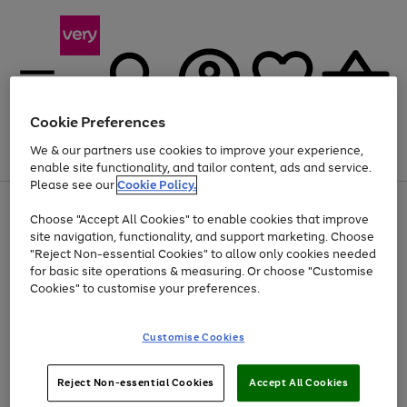
Cookie Preferences
We & our partners use cookies to improve your experience,
Menu
Search
Account
Saved
Basket
enable site functionality, and tailor content, ads and service.
Please see our
Cookie Policy.
Use
Page
Choose "Accept All Cookies" to enable cookies that improve
the
1
Up to 40% off selected Fashion and Sportswear
site navigation, functionality, and support marketing. Choose
right
of
and
4
2
1
"Reject Non-essential Cookies" to allow only cookies needed
left
for basic site operations & measuring. Or choose "Customise
arrows
Cookies" to customise your preferences.
to
scroll
Use
Page
through
Customise Cookies
the
1
the
Go
Go
Go
right
of
image
and
3
2
2
carousel
to
to
to
Use
Page
left
Reject Non-essential Cookies
Accept All Cookies
the
1
page
page
page
arrows
Go
Go
Go
right
of
1
2
3