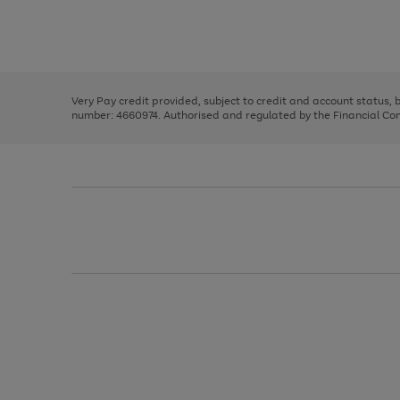
right
of
and
3
2
2
Use
Page
left
the
1
arrows
right
of
to
and
3
2
2
scroll
left
through
Very Pay credit provided, subject to credit and account status,
arrows
the
number: 4660974. Authorised and regulated by the Financial Cond
to
image
scroll
carousel
through
the
image
carousel