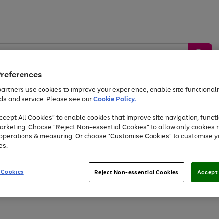
Preferences
artners use cookies to improve your experience, enable site functionalit
ds and service. Please see our
Cookie Policy.
by &
Sports &
Home &
Tec
Toys
Appliances
cept All Cookies" to enable cookies that improve site navigation, functi
Kids
Travel
Garden
Gam
arketing. Choose "Reject Non-essential Cookies" to allow only cookies 
e operations & measuring. Or choose "Customise Cookies" to customise y
Free
returns
Shop the
brands you 
es.
At least 20% off selected Fashion and Sportswear
 Cookies
Reject Non-essential Cookies
Accept 