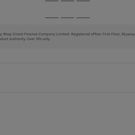
Go
Go
Go
to
to
to
page
page
page
Go
Go
Go
1
2
3
to
to
to
page
page
page
 by Shop Direct Finance Company Limited. Registered office: First Floor, Skywa
1
2
3
uct Authority. Over 18's only.