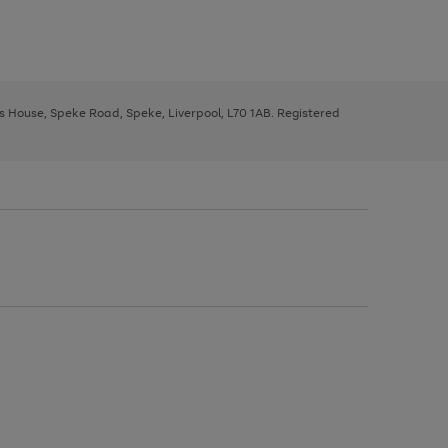
ys House, Speke Road, Speke, Liverpool, L70 1AB. Registered