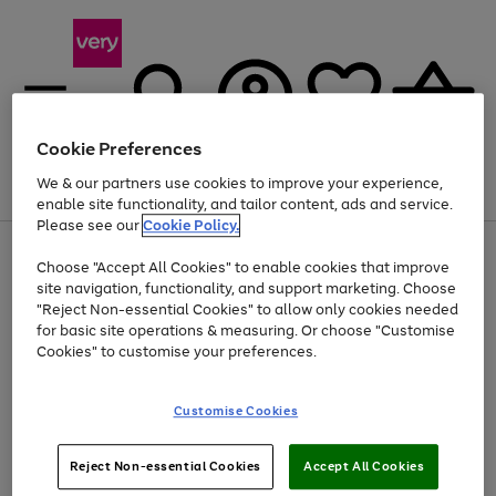
Cookie Preferences
We & our partners use cookies to improve your experience,
Menu
Search
Account
Saved
Basket
enable site functionality, and tailor content, ads and service.
Please see our
Cookie Policy.
Use
Page
Choose "Accept All Cookies" to enable cookies that improve
the
1
Up to 40% off selected Fashion and Sportswear
site navigation, functionality, and support marketing. Choose
right
of
and
4
2
1
"Reject Non-essential Cookies" to allow only cookies needed
left
for basic site operations & measuring. Or choose "Customise
arrows
Cookies" to customise your preferences.
to
scroll
Use
Page
through
Customise Cookies
the
1
the
Go
Go
Go
right
of
image
and
3
2
2
carousel
to
to
to
Use
Page
left
Reject Non-essential Cookies
Accept All Cookies
the
1
page
page
page
arrows
Go
Go
Go
right
of
1
2
3