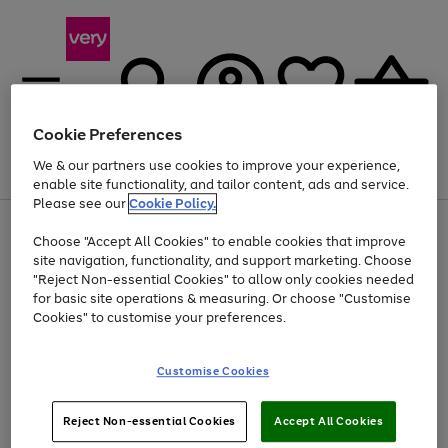
Cookie Preferences
We & our partners use cookies to improve your experience,
Menu
Search
Account
Saved
Basket
enable site functionality, and tailor content, ads and service.
Please see our
Cookie Policy.
Use
Page
Choose "Accept All Cookies" to enable cookies that improve
the
1
Up to 40% off selected Fashion and Sportswear
site navigation, functionality, and support marketing. Choose
right
of
and
4
2
1
"Reject Non-essential Cookies" to allow only cookies needed
left
for basic site operations & measuring. Or choose "Customise
arrows
Cookies" to customise your preferences.
to
scroll
Use
Page
through
Customise Cookies
the
1
the
Go
Go
Go
right
of
image
and
3
2
2
carousel
to
to
to
Use
Page
left
Reject Non-essential Cookies
Accept All Cookies
the
1
page
page
page
arrows
Go
Go
Go
right
of
1
2
3