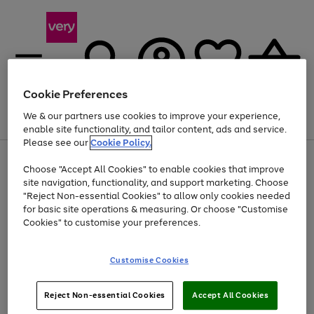
Cookie Preferences
We & our partners use cookies to improve your experience,
Menu
Search
Account
Saved
Basket
enable site functionality, and tailor content, ads and service.
Please see our
Cookie Policy.
Use
Page
Choose "Accept All Cookies" to enable cookies that improve
the
1
Up to 40% off selected Fashion and Sportswear
site navigation, functionality, and support marketing. Choose
right
of
and
4
2
1
"Reject Non-essential Cookies" to allow only cookies needed
left
for basic site operations & measuring. Or choose "Customise
arrows
Cookies" to customise your preferences.
to
scroll
Use
Page
through
Customise Cookies
the
1
the
Go
Go
Go
right
of
image
and
3
2
2
carousel
to
to
to
Use
Page
left
Reject Non-essential Cookies
Accept All Cookies
the
1
page
page
page
arrows
Go
Go
Go
right
of
1
2
3