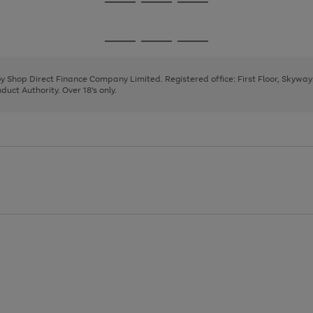
Go
Go
Go
to
to
to
page
page
page
Go
Go
Go
1
2
3
to
to
to
page
page
page
 by Shop Direct Finance Company Limited. Registered office: First Floor, Skywa
1
2
3
uct Authority. Over 18's only.