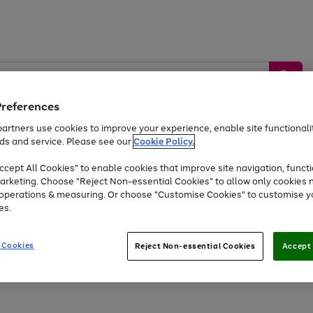
Preferences
artners use cookies to improve your experience, enable site functionalit
ds and service. Please see our
Cookie Policy.
by &
Sports &
Home &
Tec
Toys
Appliances
cept All Cookies" to enable cookies that improve site navigation, functi
Kids
Travel
Garden
Gam
arketing. Choose "Reject Non-essential Cookies" to allow only cookies 
e operations & measuring. Or choose "Customise Cookies" to customise y
Free
returns
Shop the
brands you 
es.
At least 20% off selected Fashion and Sportswear
 Cookies
Reject Non-essential Cookies
Accept 