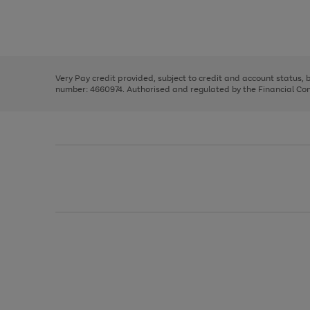
right
of
and
3
2
2
Use
Page
left
the
1
arrows
right
of
to
and
3
2
2
scroll
left
through
Very Pay credit provided, subject to credit and account status,
arrows
the
number: 4660974. Authorised and regulated by the Financial Cond
to
image
scroll
carousel
through
the
image
carousel