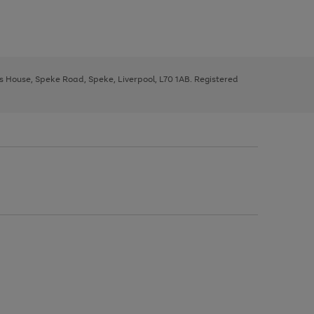
ys House, Speke Road, Speke, Liverpool, L70 1AB. Registered