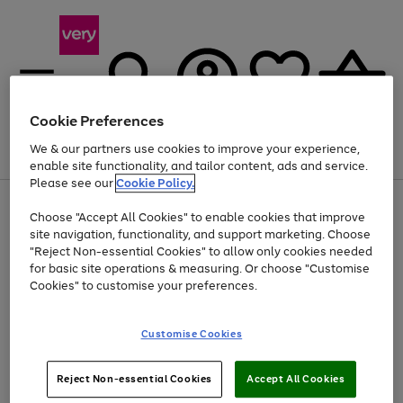
Cookie Preferences
We & our partners use cookies to improve your experience,
Menu
Search
Account
Saved
Basket
enable site functionality, and tailor content, ads and service.
Please see our
Cookie Policy.
Use
Page
Choose "Accept All Cookies" to enable cookies that improve
the
1
At least 20% off selected Fashion and Sportswear
site navigation, functionality, and support marketing. Choose
right
of
and
4
2
1
"Reject Non-essential Cookies" to allow only cookies needed
left
for basic site operations & measuring. Or choose "Customise
arrows
Cookies" to customise your preferences.
to
scroll
Use
Page
through
Customise Cookies
the
1
the
Go
Go
Go
right
of
image
and
3
2
2
carousel
to
to
to
Use
Page
left
Reject Non-essential Cookies
Accept All Cookies
the
1
page
page
page
arrows
Go
Go
Go
right
of
1
2
3