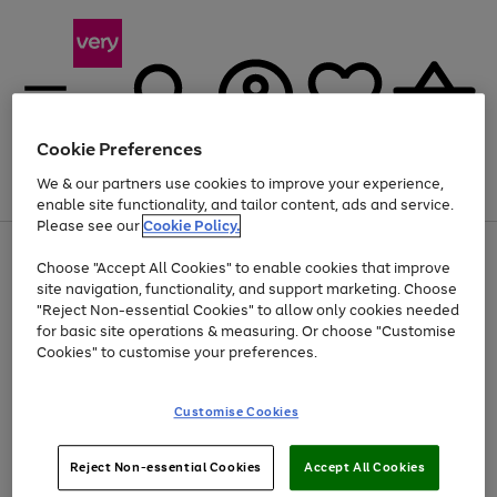
Cookie Preferences
We & our partners use cookies to improve your experience,
Menu
Search
Account
Saved
Basket
enable site functionality, and tailor content, ads and service.
Please see our
Cookie Policy.
Use
Page
Choose "Accept All Cookies" to enable cookies that improve
the
1
Up to 40% off selected Fashion and Sportswear
site navigation, functionality, and support marketing. Choose
right
of
and
4
2
1
"Reject Non-essential Cookies" to allow only cookies needed
left
for basic site operations & measuring. Or choose "Customise
arrows
Cookies" to customise your preferences.
to
scroll
Use
Page
through
Customise Cookies
the
1
the
Go
Go
Go
right
of
image
and
3
2
2
carousel
to
to
to
Use
Page
left
Reject Non-essential Cookies
Accept All Cookies
the
1
page
page
page
arrows
Go
Go
Go
right
of
1
2
3