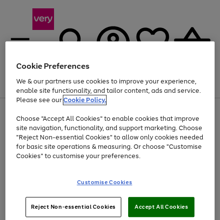
Cookie Preferences
We & our partners use cookies to improve your experience,
Menu
Search
Account
Saved
Basket
enable site functionality, and tailor content, ads and service.
Please see our
Cookie Policy.
Use
Page
Choose "Accept All Cookies" to enable cookies that improve
the
1
Up to 40% off selected Fashion and Sportswear
site navigation, functionality, and support marketing. Choose
right
of
and
4
2
1
"Reject Non-essential Cookies" to allow only cookies needed
left
for basic site operations & measuring. Or choose "Customise
arrows
Cookies" to customise your preferences.
to
scroll
Use
Page
through
Customise Cookies
the
1
the
Go
Go
Go
right
of
image
and
3
2
2
carousel
to
to
to
Use
Page
left
Reject Non-essential Cookies
Accept All Cookies
the
1
page
page
page
arrows
Go
Go
Go
right
of
1
2
3