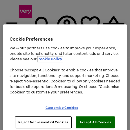
Cookie Preferences
We & our partners use cookies to improve your experience,
Menu
Search
Account
Saved
Basket
enable site functionality, and tailor content, ads and service.
Please see our
Cookie Policy.
Use
Page
Choose "Accept All Cookies" to enable cookies that improve
the
1
Up to 40% off selected Fashion and Sportswear
site navigation, functionality, and support marketing. Choose
right
of
and
4
2
1
"Reject Non-essential Cookies" to allow only cookies needed
left
for basic site operations & measuring. Or choose "Customise
arrows
Cookies" to customise your preferences.
to
scroll
Use
Page
through
Customise Cookies
the
1
the
Go
Go
Go
right
of
image
and
3
2
2
carousel
to
to
to
Use
Page
left
Reject Non-essential Cookies
Accept All Cookies
the
1
page
page
page
arrows
Go
Go
Go
right
of
1
2
3