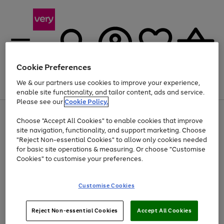
Cookie Preferences
We & our partners use cookies to improve your experience,
Menu
Search
Account
Saved
Basket
enable site functionality, and tailor content, ads and service.
Please see our
Cookie Policy.
Use
Page
Choose "Accept All Cookies" to enable cookies that improve
the
1
At least 20% off selected Fashion and Sportswear
site navigation, functionality, and support marketing. Choose
right
of
and
4
2
1
"Reject Non-essential Cookies" to allow only cookies needed
left
for basic site operations & measuring. Or choose "Customise
arrows
Cookies" to customise your preferences.
to
scroll
Use
Page
through
Customise Cookies
the
1
the
Go
Go
Go
right
of
image
and
3
2
2
carousel
to
to
to
Use
Page
left
Reject Non-essential Cookies
Accept All Cookies
the
1
page
page
page
arrows
Go
Go
Go
right
of
1
2
3