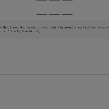
Go
Go
Go
to
to
to
page
page
page
Go
Go
Go
1
2
3
to
to
to
page
page
page
 by Shop Direct Finance Company Limited. Registered office: First Floor, Skywa
1
2
3
uct Authority. Over 18's only.