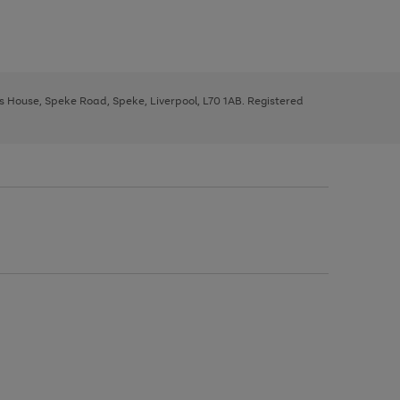
ys House, Speke Road, Speke, Liverpool, L70 1AB. Registered