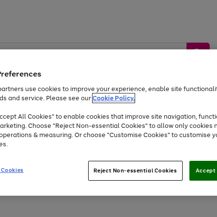
Preferences
artners use cookies to improve your experience, enable site functionalit
ds and service. Please see our
Cookie Policy.
by &
Sports &
Home &
Tec
Toys
Appliances
cept All Cookies" to enable cookies that improve site navigation, functi
Kids
Travel
Garden
Gam
arketing. Choose "Reject Non-essential Cookies" to allow only cookies 
e operations & measuring. Or choose "Customise Cookies" to customise y
Free
returns
Shop the
brands you 
es.
Up to 40% off selected Fashion and Sportswear
 Cookies
Reject Non-essential Cookies
Accept 