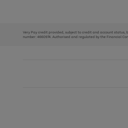
right
of
and
3
2
2
Use
Page
left
the
1
arrows
right
of
to
and
3
2
2
scroll
left
through
Very Pay credit provided, subject to credit and account status,
arrows
the
number: 4660974. Authorised and regulated by the Financial Cond
to
image
scroll
carousel
through
the
image
carousel