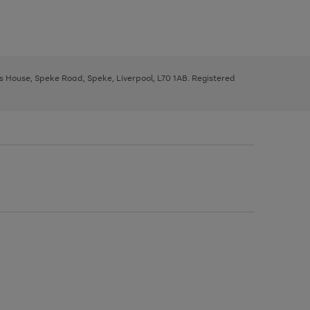
ys House, Speke Road, Speke, Liverpool, L70 1AB. Registered