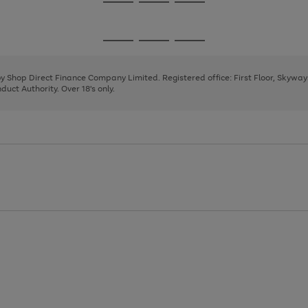
Go
Go
Go
to
to
to
page
page
page
Go
Go
Go
1
2
3
to
to
to
page
page
page
 by Shop Direct Finance Company Limited. Registered office: First Floor, Skywa
1
2
3
uct Authority. Over 18's only.