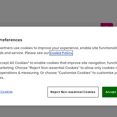
Preferences
artners use cookies to improve your experience, enable site functionalit
ds and service. Please see our
Cookie Policy.
by &
Sports &
Home &
Tec
Toys
Appliances
cept All Cookies" to enable cookies that improve site navigation, functi
Kids
Travel
Garden
Gam
arketing. Choose "Reject Non-essential Cookies" to allow only cookies 
e operations & measuring. Or choose "Customise Cookies" to customise y
Free
returns
Shop the
brands you 
es.
Up to 40% off selected Fashion and Sportswear
 Cookies
Reject Non-essential Cookies
Accept 