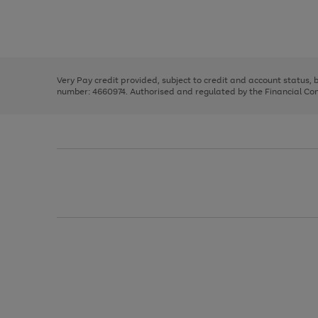
right
of
and
3
2
2
Use
Page
left
the
1
arrows
right
of
to
and
3
2
2
scroll
left
through
Very Pay credit provided, subject to credit and account status,
arrows
the
number: 4660974. Authorised and regulated by the Financial Cond
to
image
scroll
carousel
through
the
image
carousel