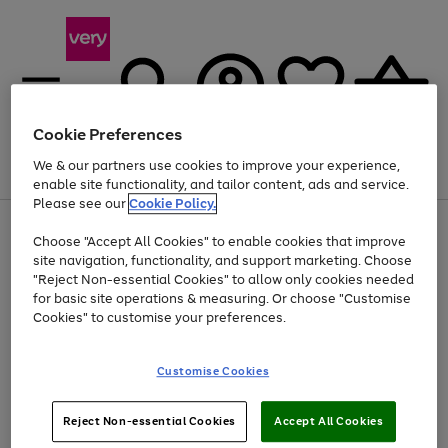
Cookie Preferences
We & our partners use cookies to improve your experience,
Menu
Search
Account
Saved
Basket
enable site functionality, and tailor content, ads and service.
Please see our
Cookie Policy.
Use
Page
Choose "Accept All Cookies" to enable cookies that improve
the
1
At least 20% off selected Fashion and Sportswear
site navigation, functionality, and support marketing. Choose
right
of
and
4
2
1
"Reject Non-essential Cookies" to allow only cookies needed
left
for basic site operations & measuring. Or choose "Customise
arrows
Cookies" to customise your preferences.
to
scroll
Use
Page
through
Customise Cookies
the
1
the
Go
Go
Go
right
of
image
and
3
2
2
carousel
to
to
to
Use
Page
left
Reject Non-essential Cookies
Accept All Cookies
the
1
page
page
page
arrows
Go
Go
Go
right
of
1
2
3