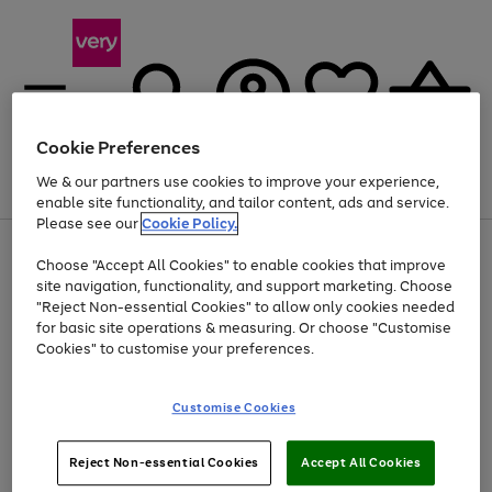
Cookie Preferences
We & our partners use cookies to improve your experience,
Menu
Search
Account
Saved
Basket
enable site functionality, and tailor content, ads and service.
Please see our
Cookie Policy.
Use
Page
Choose "Accept All Cookies" to enable cookies that improve
the
1
Up to 40% off selected Fashion and Sportswear
site navigation, functionality, and support marketing. Choose
right
of
and
4
2
1
"Reject Non-essential Cookies" to allow only cookies needed
left
for basic site operations & measuring. Or choose "Customise
arrows
Cookies" to customise your preferences.
to
scroll
Use
Page
through
Customise Cookies
the
1
the
Go
Go
Go
right
of
image
and
3
2
2
carousel
to
to
to
Use
Page
left
Reject Non-essential Cookies
Accept All Cookies
the
1
page
page
page
arrows
Go
Go
Go
right
of
1
2
3