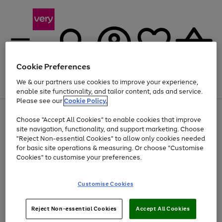
Cookie Preferences
We & our partners use cookies to improve your experience,
Menu
Search
Account
Saved
Basket
enable site functionality, and tailor content, ads and service.
Please see our
Cookie Policy.
Use
Page
Choose "Accept All Cookies" to enable cookies that improve
the
1
Up to 40% off selected Fashion and Sportswear
site navigation, functionality, and support marketing. Choose
right
of
and
4
2
1
"Reject Non-essential Cookies" to allow only cookies needed
left
for basic site operations & measuring. Or choose "Customise
arrows
Cookies" to customise your preferences.
to
scroll
Use
Page
through
Customise Cookies
the
1
the
Go
Go
Go
right
of
image
and
3
2
2
carousel
to
to
to
Use
Page
left
Reject Non-essential Cookies
Accept All Cookies
the
1
page
page
page
arrows
Go
Go
Go
right
of
1
2
3