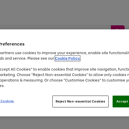
Preferences
artners use cookies to improve your experience, enable site functionalit
ds and service. Please see our
Cookie Policy.
by &
Sports &
Home &
Tec
Toys
Appliances
cept All Cookies" to enable cookies that improve site navigation, functi
Kids
Travel
Garden
Gam
arketing. Choose "Reject Non-essential Cookies" to allow only cookies 
e operations & measuring. Or choose "Customise Cookies" to customise y
Free
returns
Shop the
brands you 
es.
At least 20% off selected Fashion and Sportswear
 Cookies
Reject Non-essential Cookies
Accept 