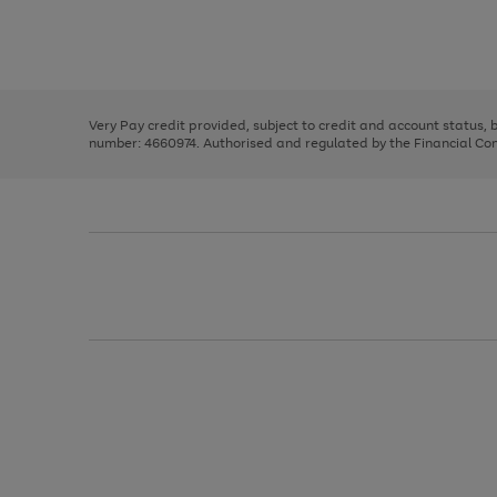
right
of
and
3
2
2
Use
Page
left
the
1
arrows
right
of
to
and
3
2
2
scroll
left
through
Very Pay credit provided, subject to credit and account status,
arrows
the
number: 4660974. Authorised and regulated by the Financial Cond
to
image
scroll
carousel
through
the
image
carousel