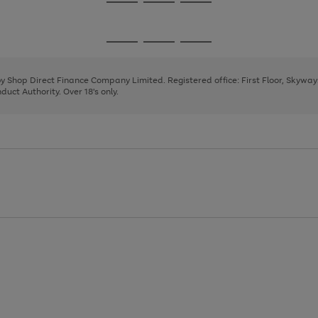
Go
Go
Go
to
to
to
page
page
page
Go
Go
Go
1
2
3
to
to
to
page
page
page
 by Shop Direct Finance Company Limited. Registered office: First Floor, Skywa
1
2
3
uct Authority. Over 18's only.