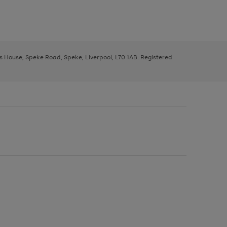
ys House, Speke Road, Speke, Liverpool, L70 1AB. Registered