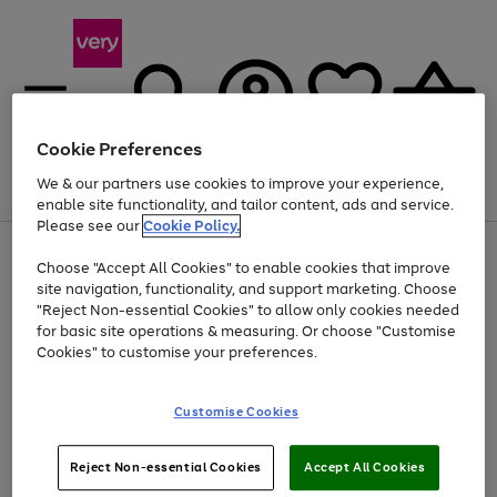
Cookie Preferences
We & our partners use cookies to improve your experience,
Menu
Search
Account
Saved
Basket
enable site functionality, and tailor content, ads and service.
Please see our
Cookie Policy.
Use
Page
Choose "Accept All Cookies" to enable cookies that improve
the
1
Up to 40% off selected Fashion and Sportswear
site navigation, functionality, and support marketing. Choose
right
of
and
4
2
1
"Reject Non-essential Cookies" to allow only cookies needed
left
for basic site operations & measuring. Or choose "Customise
arrows
Cookies" to customise your preferences.
to
scroll
Use
Page
through
Customise Cookies
the
1
the
Go
Go
Go
right
of
image
and
3
2
2
carousel
to
to
to
Use
Page
left
Reject Non-essential Cookies
Accept All Cookies
the
1
page
page
page
arrows
Go
Go
Go
right
of
1
2
3