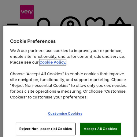
Cookie Preferences
We & our partners use cookies to improve your experience,
Menu
Search
Account
Saved
Basket
enable site functionality, and tailor content, ads and service.
Please see our
Cookie Policy.
Use
Page
Choose "Accept All Cookies" to enable cookies that improve
the
1
At least 20% off selected Fashion and Sportswear
site navigation, functionality, and support marketing. Choose
right
of
and
4
2
1
"Reject Non-essential Cookies" to allow only cookies needed
left
for basic site operations & measuring. Or choose "Customise
arrows
Cookies" to customise your preferences.
to
scroll
Use
Page
through
Customise Cookies
the
1
the
Go
Go
Go
right
of
image
and
3
2
2
carousel
to
to
to
Use
Page
left
Reject Non-essential Cookies
Accept All Cookies
the
1
page
page
page
arrows
Go
Go
Go
right
of
1
2
3